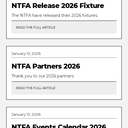
NTFA Release 2026 Fixture
The NTFA have released their 2026 fixtures.
READ THE FULL ARTICLE
January 13, 2026
NTFA Partners 2026
Thank you to our 2026 partners
READ THE FULL ARTICLE
January 13, 2026
NTFA Events Calendar 2026