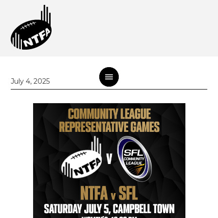
July 4, 2025