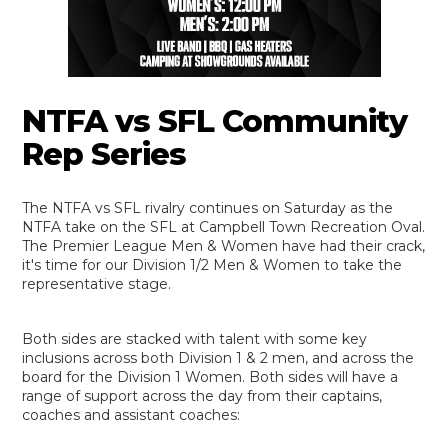
NTFA vs SFL Community
Rep Series
The NTFA vs SFL rivalry continues on Saturday as the
NTFA take on the SFL at Campbell Town Recreation Oval.
The Premier League Men & Women have had their crack,
it's time for our Division 1/2 Men & Women to take the
representative stage.
Both sides are stacked with talent with some key
inclusions across both Division 1 & 2 men, and across the
board for the Division 1 Women. Both sides will have a
range of support across the day from their captains,
coaches and assistant coaches: