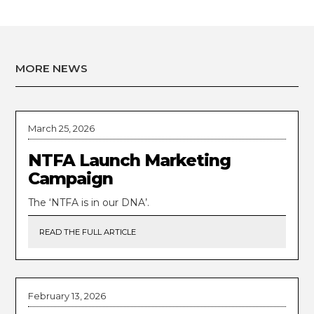
MORE NEWS
March 25, 2026
NTFA Launch Marketing
Campaign
The ‘NTFA is in our DNA’.
READ THE FULL ARTICLE
February 13, 2026