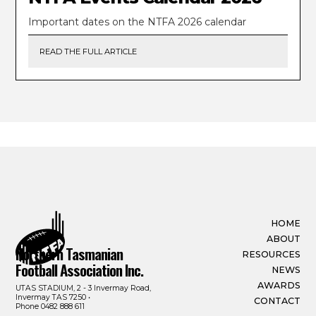
Important dates on the NTFA 2026 calendar
READ THE FULL ARTICLE
HOME
ABOUT
Northern Tasmanian
RESOURCES
Football Association Inc.
NEWS
AWARDS
UTAS STADIUM, 2 - 3 Invermay Road,
Invermay TAS 7250 •
CONTACT
Phone
0482 888 611