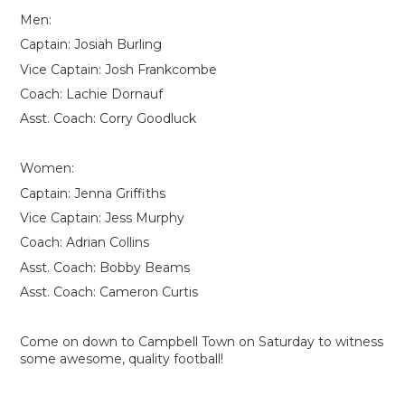
Men:
Captain: Josiah Burling
Vice Captain: Josh Frankcombe
Coach: Lachie Dornauf
Asst. Coach: Corry Goodluck
Women:
Captain: Jenna Griffiths
Vice Captain: Jess Murphy
Coach: Adrian Collins
Asst. Coach: Bobby Beams
Asst. Coach: Cameron Curtis
Come on down to Campbell Town on Saturday to witness
some awesome, quality football!